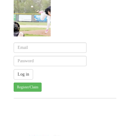
Register/Claim