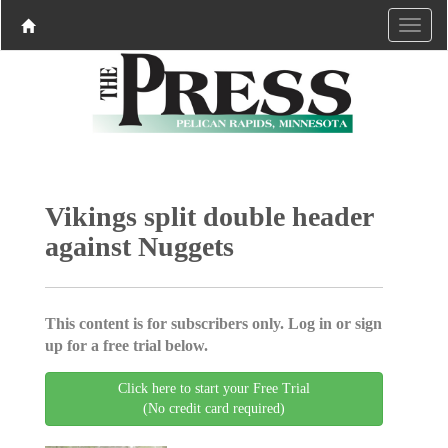
Vikings split double header
against Nuggets
This content is for subscribers only. Log in or sign
up for a free trial below.
Click here to start your Free Trial
(No credit card required)