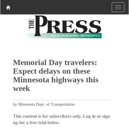
Memorial Day travelers:
Expect delays on these
Minnesota highways this
week
by Minnesota Dept. of Transportation
This content is for subscribers only. Log in or sign
up for a free trial below.