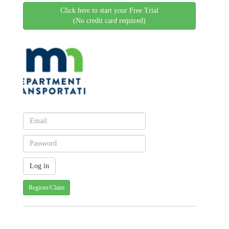
Click here to start your Free Trial
(No credit card required)
Register/Claim