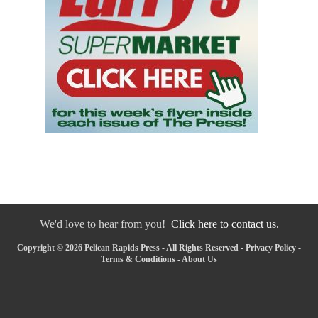
We'd love to hear from you!
Click here to contact us.
Copyright © 2026 Pelican Rapids Press - All Rights Reserved -
Privacy Policy
-
Terms & Conditions
-
About Us