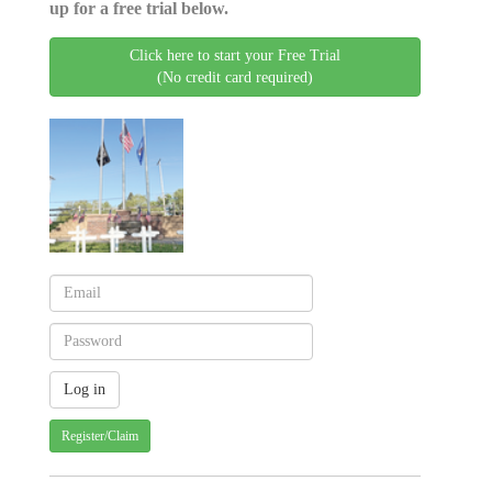
up for a free trial below.
Click here to start your Free Trial
(No credit card required)
Register/Claim