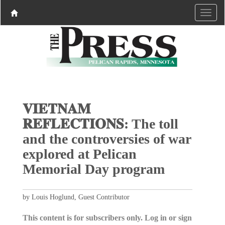
𝐕𝐈𝐄𝐓𝐍𝐀𝐌
𝐑𝐄𝐅𝐋𝐄𝐂𝐓𝐈𝐎𝐍𝐒: The toll
and the controversies of war
explored at Pelican
Memorial Day program
by Louis Hoglund, Guest Contributor
This content is for subscribers only. Log in or sign