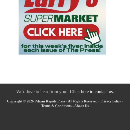
We'd love to hear from you!
Click here to contact us.
Copyright © 2026 Pelican Rapids Press - All Rights Reserved -
Privacy Policy
-
Terms & Conditions
-
About Us