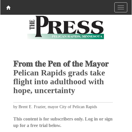
𝐅𝐫𝐨𝐦 𝐭𝐡𝐞 𝐏𝐞𝐧 𝐨𝐟 𝐭𝐡𝐞 𝐌𝐚𝐲𝐨𝐫
Pelican Rapids grads take
flight into adulthood with
hope, uncertainty
by Brent E. Frazier, mayor City of Pelican Rapids
This content is for subscribers only. Log in or sign
up for a free trial below.