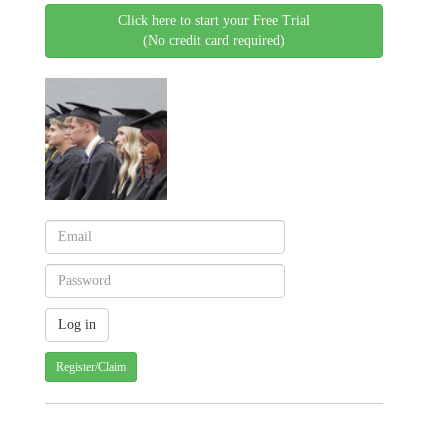
Click here to start your Free Trial
(No credit card required)
Register/Claim