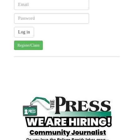
Register/Claim