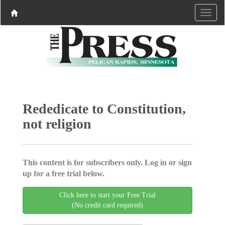
Rededicate to Constitution,
not religion
This content is for subscribers only. Log in or sign
up for a free trial below.
Click here to start your Free Trial
(No credit card required)