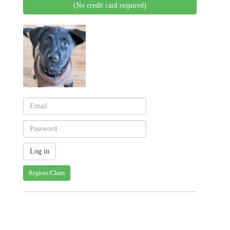
(No credit card required)
Register/Claim