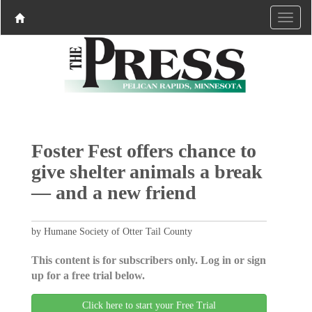
Foster Fest offers chance to
give shelter animals a break
— and a new friend­­­­­­­­
by Humane Society of Otter Tail County
This content is for subscribers only. Log in or sign
up for a free trial below.
Click here to start your Free Trial