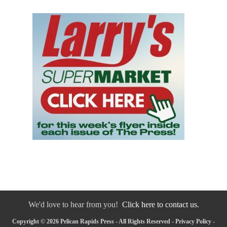
We'd love to hear from you!
Click here to contact us.
Copyright © 2026 Pelican Rapids Press - All Rights Reserved -
Privacy Policy
-