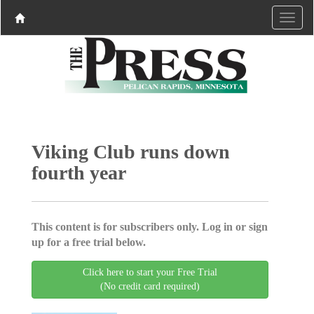
Viking Club runs down
fourth year
This content is for subscribers only. Log in or sign
up for a free trial below.
Click here to start your Free Trial
(No credit card required)