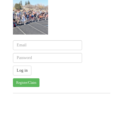
Register/Claim