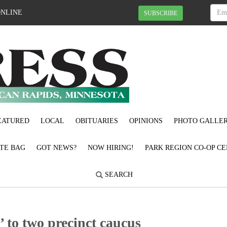
ONLINE
SUBSCRIBE
EATURED
LOCAL
OBITUARIES
OPINIONS
PHOTO GALLER
OTE BAG
GOT NEWS?
NOW HIRING!
PARK REGION CO-OP CE
SEARCH
 to two precinct caucus