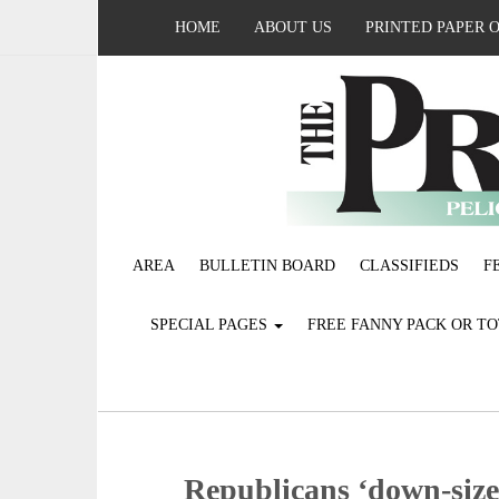
HOME
ABOUT US
PRINTED PAPER 
AREA
BULLETIN BOARD
CLASSIFIEDS
F
SPECIAL PAGES
FREE FANNY PACK OR T
Republicans ‘down-size’