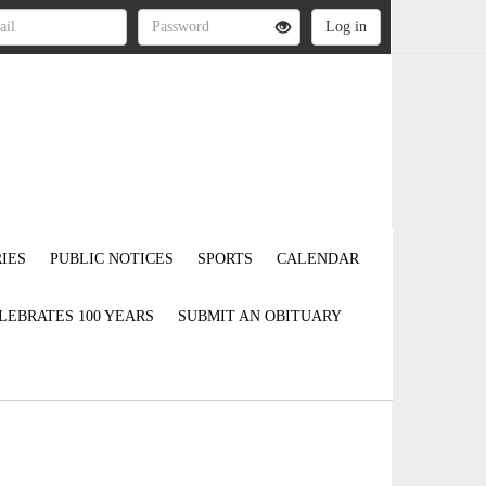
IES
PUBLIC NOTICES
SPORTS
CALENDAR
LEBRATES 100 YEARS
SUBMIT AN OBITUARY