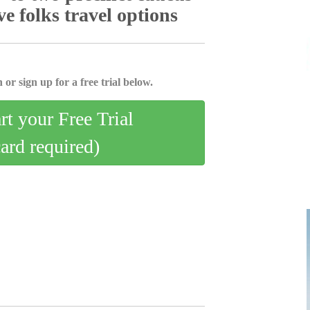
e folks travel options
 or sign up for a free trial below.
art your Free Trial
card required)