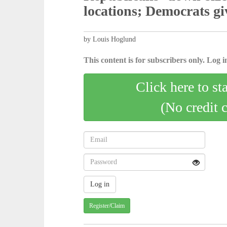
locations; Democrats giv
by Louis Hoglund
This content is for subscribers only. Log in
Click here to st
(No credit 
Register/Claim