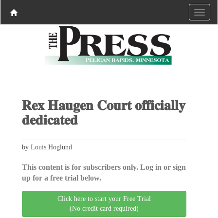
𝐑𝐞𝐱 𝐇𝐚𝐮𝐠𝐞𝐧 𝐂𝐨𝐮𝐫𝐭 𝐨𝐟𝐟𝐢𝐜𝐢𝐚𝐥𝐥𝐲
𝐝𝐞𝐝𝐢𝐜𝐚𝐭𝐞𝐝
by Louis Hoglund
This content is for subscribers only. Log in or sign
up for a free trial below.
Click here to start your Free Trial
(No credit card required)