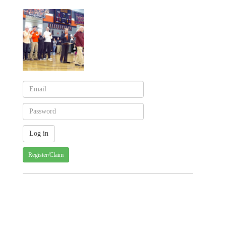
Register/Claim