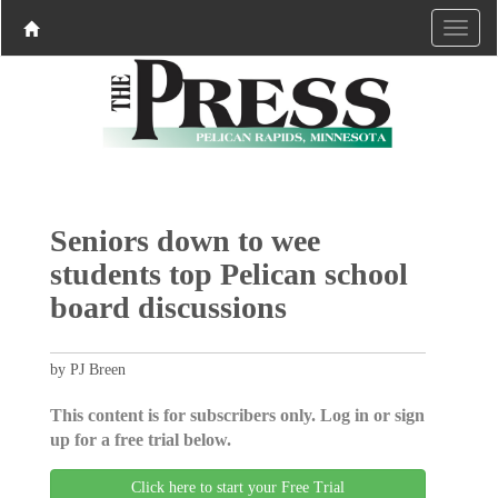
Seniors down to wee
students top Pelican school
board discussions
by PJ Breen
This content is for subscribers only. Log in or sign
up for a free trial below.
Click here to start your Free Trial