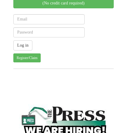
(No credit card required)
Register/Claim