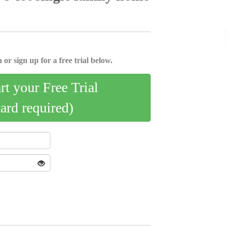
 or sign up for a free trial below.
art your Free Trial
card required)