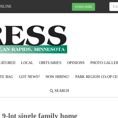
ONLINE
SUBSCRIBE
EATURED
LOCAL
OBITUARIES
OPINIONS
PHOTO GALLER
OTE BAG
GOT NEWS?
NOW HIRING!
PARK REGION CO-OP CE
SEARCH
9-lot single family home