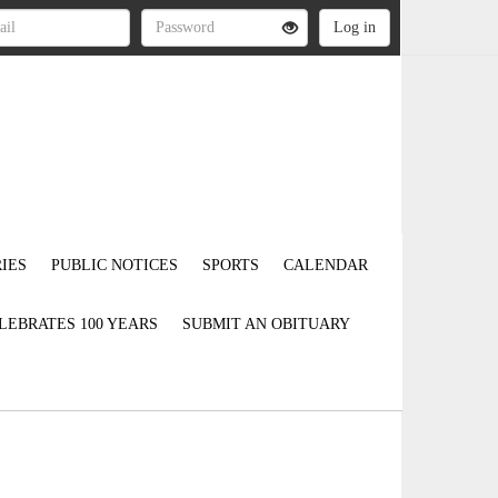
IES
PUBLIC NOTICES
SPORTS
CALENDAR
LEBRATES 100 YEARS
SUBMIT AN OBITUARY