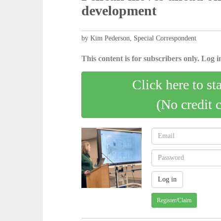
development
by Kim Pederson, Special Correspondent
This content is for subscribers only. Log in
Click here to st
(No credit 
Register/Claim