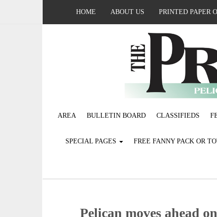
HOME
ABOUT US
PRINTED PAPER 
AREA
BULLETIN BOARD
CLASSIFIEDS
F
SPECIAL PAGES
FREE FANNY PACK OR T
Pelican moves ahead on 