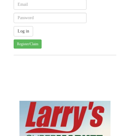
Register/Claim