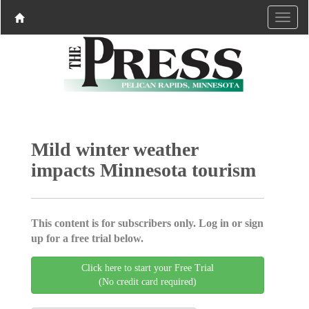
Mild winter weather
impacts Minnesota tourism
This content is for subscribers only. Log in or sign
up for a free trial below.
Click here to start your Free Trial
(No credit card required)