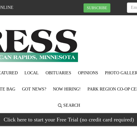
ONLINE
SUBSCRIBE
EATURED
LOCAL
OBITUARIES
OPINIONS
PHOTO GALLER
OTE BAG
GOT NEWS?
NOW HIRING!
PARK REGION CO-OP CE
SEARCH
Click here to start your Free Trial (no credit card required)