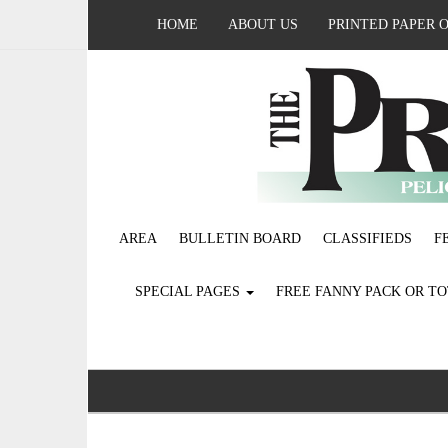
HOME
ABOUT US
PRINTED PAPER 
AREA
BULLETIN BOARD
CLASSIFIEDS
F
SPECIAL PAGES
FREE FANNY PACK OR T