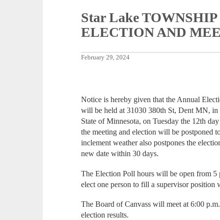
Star Lake TOWNSHI
ELECTION AND ME
February 29, 2024
Notice is hereby given that the Annual Elec
will be held at 31030 380th St, Dent MN, in
State of Minnesota, on Tuesday the 12th day
the meeting and election will be postponed t
inclement weather also postpones the election
new date within 30 days.
The Election Poll hours will be open from 5 p
elect one person to fill a supervisor position 
The Board of Canvass will meet at 6:00 p.m. 
election results.