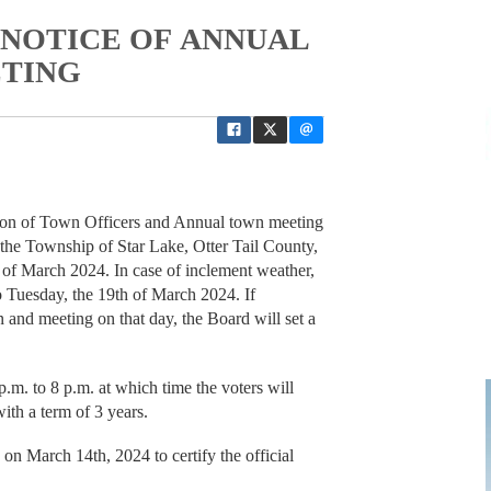
P NOTICE OF ANNUAL
ETING
tion of Town Officers and Annual town meeting
 the Township of Star Lake, Otter Tail County,
 of March 2024. In case of inclement weather,
o Tuesday, the 19th of March 2024. If
 and meeting on that day, the Board will set a
.m. to 8 p.m. at which time the voters will
with a term of 3 years.
on March 14th, 2024 to certify the official