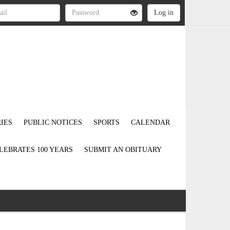
IES
PUBLIC NOTICES
SPORTS
CALENDAR
LEBRATES 100 YEARS
SUBMIT AN OBITUARY