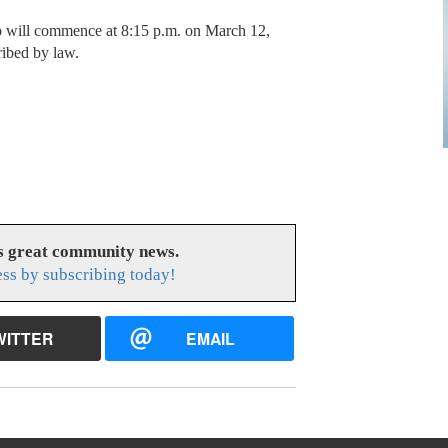
 will commence at 8:15 p.m. on March 12,
ribed by law.
es great community news.
ess by subscribing today!
WITTER
EMAIL