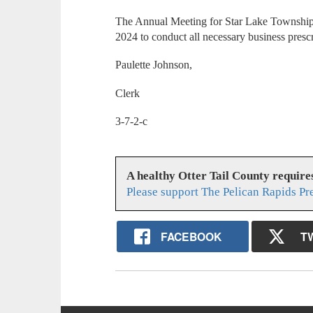
The Annual Meeting for Star Lake Township
2024 to conduct all necessary business presc
Paulette Johnson,
Clerk
3-7-2-c
A healthy Otter Tail County requir
Please support The Pelican Rapids Pr
FACEBOOK
T