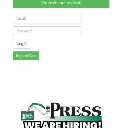
(No credit card required)
Register/Claim