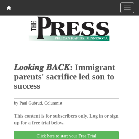
𝑳𝒐𝒐𝒌𝒊𝒏𝒈 𝑩𝑨𝑪𝑲: Immigrant
parents' sacrifice led son to
success
by Paul Gubrud, Columnist
This content is for subscribers only. Log in or sign
up for a free trial below.
Click here to start your Free Trial