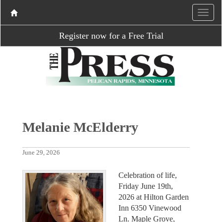
Register now for a Free Trial
Melanie McElderry
June 29, 2026
Celebration of life,
Friday June 19th,
2026 at Hilton Garden
Inn 6350 Vinewood
Ln. Maple Grove,