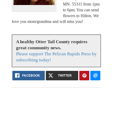
MN. 55311 from 1pm
to 6pm. You can send
flowers to Hilton. We
love you mom/grandma and will miss you!
A healthy Otter Tail County requires
great community news.
Please support The Pelican Rapids Press by
subscribing today!
FACEBOOK
TWITTER