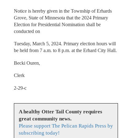
Notice is hereby given in the Township of Erhards
Grove, State of Minnesota that the 2024 Primary
Election for Presidential Nomination shall be
conducted on
Tuesday, March 5, 2024. Primary election hours will
be held from 7 a.m. to 8 p.m. at the Erhard City Hall.
Becki Ouren,
Clerk
2-29-c
A healthy Otter Tail County requires
great community news.
Please support The Pelican Rapids Press by
subscribing today!