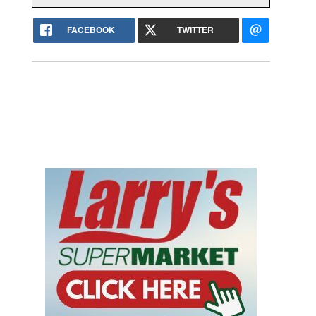
FACEBOOK
TWITTER