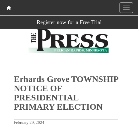
Register now for a Free Trial
Erhards Grove TOWNSHIP
NOTICE OF
PRESIDENTIAL
PRIMARY ELECTION
February 29, 2024