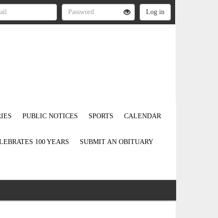
IES
PUBLIC NOTICES
SPORTS
CALENDAR
LEBRATES 100 YEARS
SUBMIT AN OBITUARY