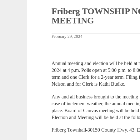
Friberg TOWNSHIP 
MEETING
February 29, 2024
Annual meeting and election will be held at
2024 at 4 p.m. Polls open at 5:00 p.m. to 8:0
term and one Clerk for a 2-year term. Filing
Nelson and for Clerk is Kathi Budke.
Any and all business brought to the meeting 
case of inclement weather, the annual meeti
place. Board of Canvas meeting will be held
Election and Meeting will be held at the foll
Friberg Townhall-30150 County Hwy. 43, 