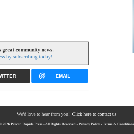
es great community news.
ess by subscribing today!
WITTER
EMAIL
We'd love to hear from you!
Click here to contact us.
 2026 Pelican Rapids Press - All Rights Reserved -
Privacy Policy
-
Terms & Condition