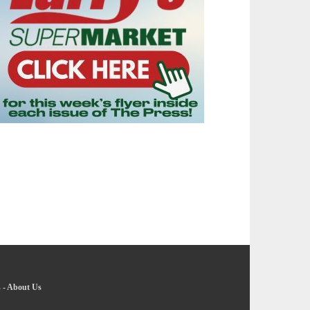
s
-
About Us