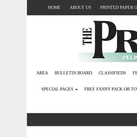
HOME
ABOUT US
PRINTED PAPER 
AREA
BULLETIN BOARD
CLASSIFIEDS
F
SPECIAL PAGES
FREE FANNY PACK OR T