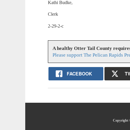
Kathi Budke,
Clerk
2-29-2-c
A healthy Otter Tail County requir
Please support The Pelican Rapids Pr
FACEBOOK
T
Copyright ©