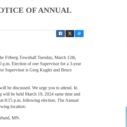
NOTICE OF ANNUAL
 the Friberg Townhall Tuesday, March 12th,
0 p.m. Election of one Supervisor for a 3-year
 for Supervisor is Greg Kugler and Bruce
will be discussed. We urge you to attend. In
ng will be held March 19, 2024 same time and
 at 8:15 p.m. following election. The Annual
owing location:
Erhard, MN.