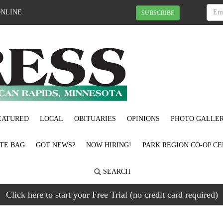
ONLINE
SUBSCRIBE
EATURED
LOCAL
OBITUARIES
OPINIONS
PHOTO GALLER
OTE BAG
GOT NEWS?
NOW HIRING!
PARK REGION CO-OP CE
SEARCH
Click here to start your Free Trial (no credit card required)