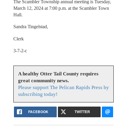
The Scambler Township annual meeting is Tuesday,
March 12, 2024 at 7:00 p.m. at the Scambler Town
Hall.
Sandra Tingelstad,
Clerk
3-7-2-c
A healthy Otter Tail County requires
great community news.
Please support The Pelican Rapids Press by
subscribing today!
FACEBOOK
TWITTER