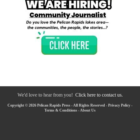
We'd love to hear from you!
Click here to contact us.
Copyright © 2026 Pelican Rapids Press - All Rights Reserved -
Privacy Policy
-
Terms & Conditions
-
About Us