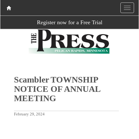
Register now for a Free Trial
Scambler TOWNSHIP
NOTICE OF ANNUAL
MEETING
February 29, 2024