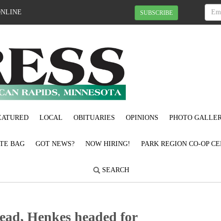
ONLINE
SUBSCRIBE
EATURED
LOCAL
OBITUARIES
OPINIONS
PHOTO GALLER
OTE BAG
GOT NEWS?
NOW HIRING!
PARK REGION CO-OP CE
SEARCH
tead, Henkes headed for