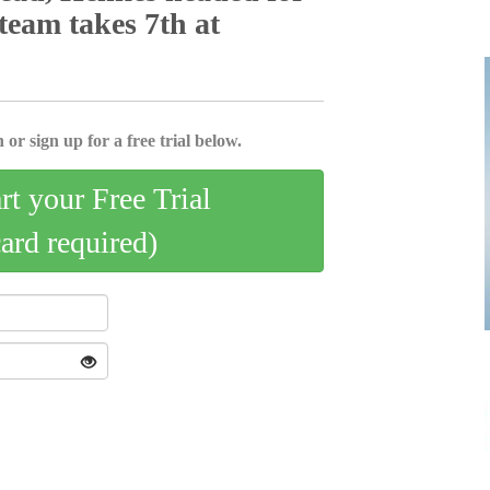
 team takes 7th at
 or sign up for a free trial below.
art your Free Trial
card required)