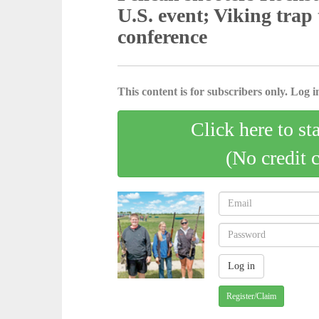
U.S. event; Viking trap
conference
This content is for subscribers only. Log in
Click here to st
(No credit 
Register/Claim