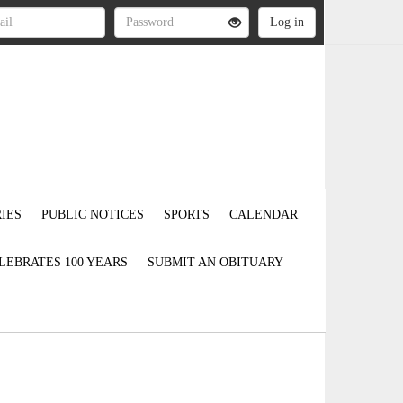
IES
PUBLIC NOTICES
SPORTS
CALENDAR
LEBRATES 100 YEARS
SUBMIT AN OBITUARY