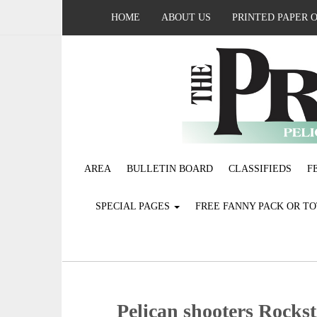
HOME
ABOUT US
PRINTED PAPER 
AREA
BULLETIN BOARD
CLASSIFIEDS
F
SPECIAL PAGES
FREE FANNY PACK OR T
Pelican shooters Rocks