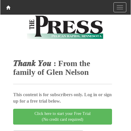
𝑻𝒉𝒂𝒏𝒌 𝒀𝒐𝒖 : From the
family of Glen Nelson
This content is for subscribers only. Log in or sign
up for a free trial below.
Click here to start your Free Trial
(No credit card required)