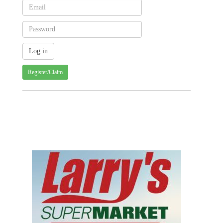
Register/Claim