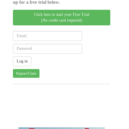
up for a free trial below.
Click here to start your Free Trial
(No credit card required)
Register/Claim