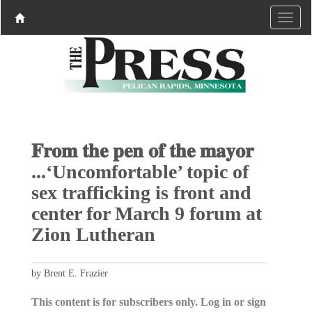
𝐅𝐫𝐨𝐦 𝐭𝐡𝐞 𝐩𝐞𝐧 𝐨𝐟 𝐭𝐡𝐞 𝐦𝐚𝐲𝐨𝐫
...‘Uncomfortable’ topic of
sex trafficking is front and
center for March 9 forum at
Zion Lutheran
by Brent E. Frazier
This content is for subscribers only. Log in or sign