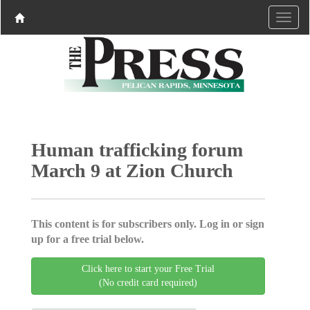
Human trafficking forum
March 9 at Zion Church
This content is for subscribers only. Log in or sign
up for a free trial below.
Click here to start your Free Trial
(No credit card required)