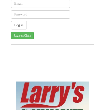
Register/Claim