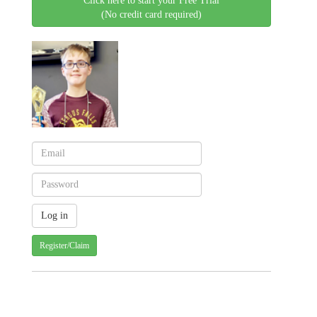
Click here to start your Free Trial
(No credit card required)
Register/Claim