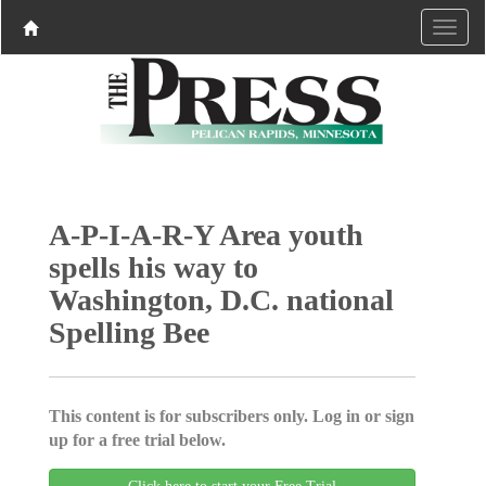
A-P-I-A-R-Y Area youth
spells his way to
Washington, D.C. national
Spelling Bee
This content is for subscribers only. Log in or sign
up for a free trial below.