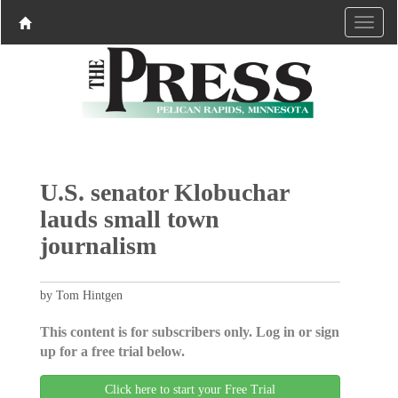
U.S. senator Klobuchar
lauds small town
journalism
by Tom Hintgen
This content is for subscribers only. Log in or sign
up for a free trial below.
Click here to start your Free Trial