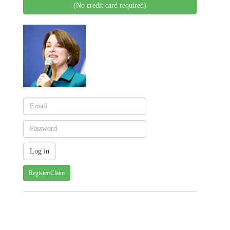
(No credit card required)
Register/Claim