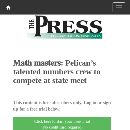
𝐌𝐚𝐭𝐡 𝐦𝐚𝐬𝐭𝐞𝐫𝐬: Pelican’s
talented numbers crew to
compete at state meet
This content is for subscribers only. Log in or sign
up for a free trial below.
Click here to start your Free Trial
(No credit card required)