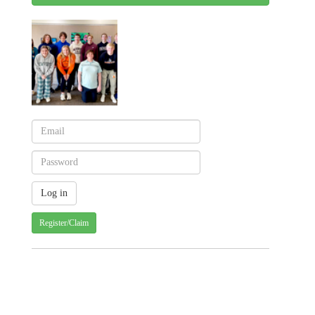
Register/Claim