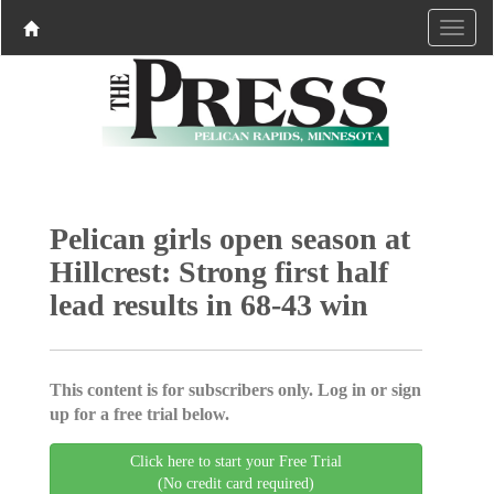
Pelican girls open season at
Hillcrest: Strong first half
lead results in 68-43 win
This content is for subscribers only. Log in or sign
up for a free trial below.
Click here to start your Free Trial
(No credit card required)