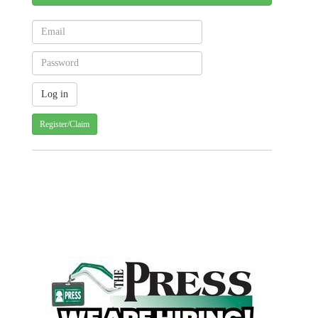
Register/Claim