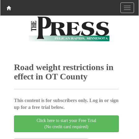
Road weight restrictions in
effect in OT County
This content is for subscribers only. Log in or sign
up for a free trial below.
Click here to start your Free Trial
(No credit card required)