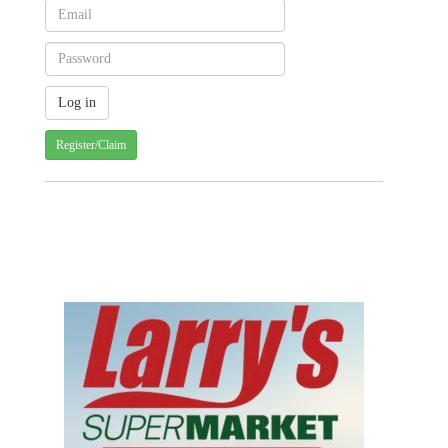
Register/Claim