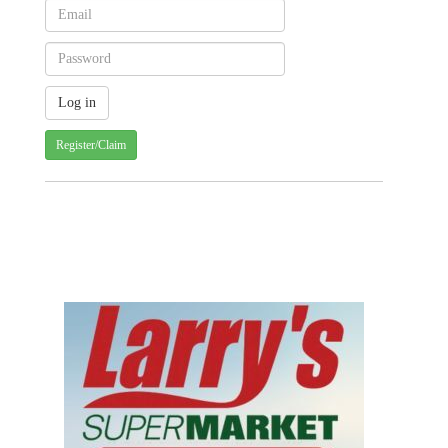
Register/Claim