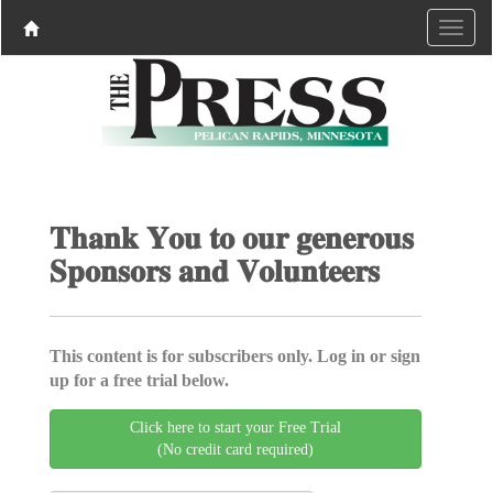
𝐓𝐡𝐚𝐧𝐤 𝐘𝐨𝐮 𝐭𝐨 𝐨𝐮𝐫 𝐠𝐞𝐧𝐞𝐫𝐨𝐮𝐬
𝐒𝐩𝐨𝐧𝐬𝐨𝐫𝐬 𝐚𝐧𝐝 𝐕𝐨𝐥𝐮𝐧𝐭𝐞𝐞𝐫𝐬
This content is for subscribers only. Log in or sign
up for a free trial below.
Click here to start your Free Trial
(No credit card required)