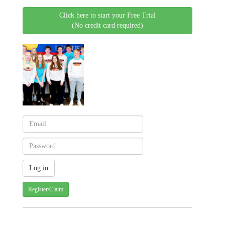
Click here to start your Free Trial
(No credit card required)
Register/Claim