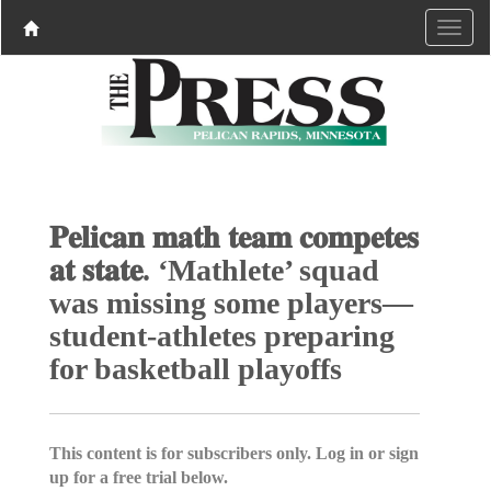
𝐏𝐞𝐥𝐢𝐜𝐚𝐧 𝐦𝐚𝐭𝐡 𝐭𝐞𝐚𝐦 𝐜𝐨𝐦𝐩𝐞𝐭𝐞𝐬
𝐚𝐭 𝐬𝐭𝐚𝐭𝐞. ‘Mathlete’ squad
was missing some players—
student-athletes preparing
for basketball playoffs
This content is for subscribers only. Log in or sign
up for a free trial below.