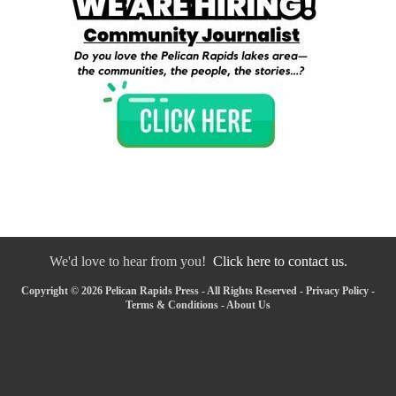
We'd love to hear from you!
Click here to contact us.
Copyright © 2026 Pelican Rapids Press - All Rights Reserved -
Privacy Policy
-
Terms & Conditions
-
About Us