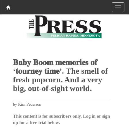
𝐁𝐚𝐛𝐲 𝐁𝐨𝐨𝐦 𝐦𝐞𝐦𝐨𝐫𝐢𝐞𝐬 𝐨𝐟
‘𝐭𝐨𝐮𝐫𝐧𝐞𝐲 𝐭𝐢𝐦𝐞’. The smell of
fresh popcorn. And a very
big, out-of-sight world.
by Kim Pederson
This content is for subscribers only. Log in or sign
up for a free trial below.