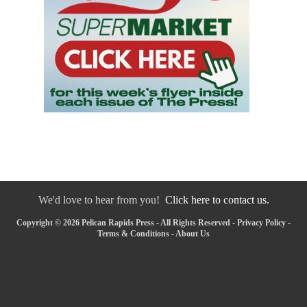
We'd love to hear from you!
Click here to contact us.
Copyright © 2026 Pelican Rapids Press - All Rights Reserved -
Privacy Policy
-
Terms & Conditions
-
About Us