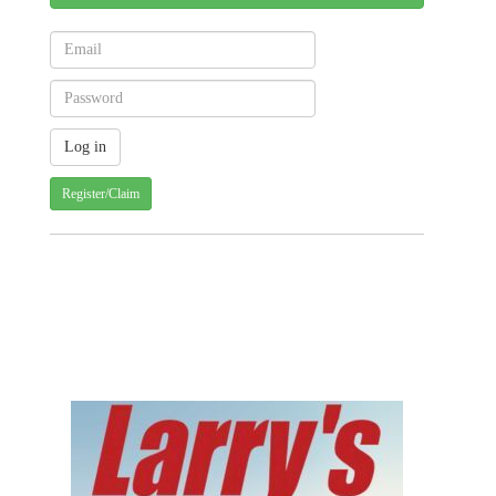
Register/Claim