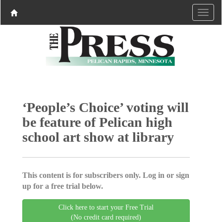
‘People’s Choice’ voting will
be feature of Pelican high
school art show at library
This content is for subscribers only. Log in or sign
up for a free trial below.
Click here to start your Free Trial
(No credit card required)