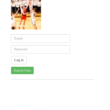
Register/Claim