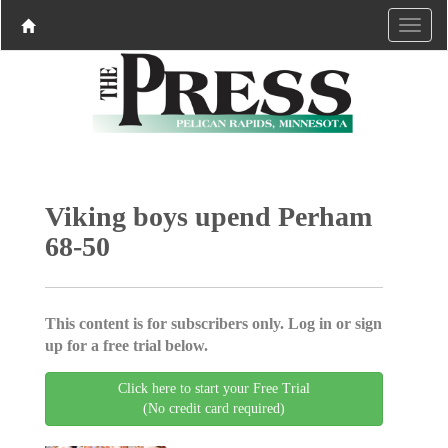
Viking boys upend Perham
68-50
This content is for subscribers only. Log in or sign
up for a free trial below.
Click here to start your Free Trial
(No credit card required)