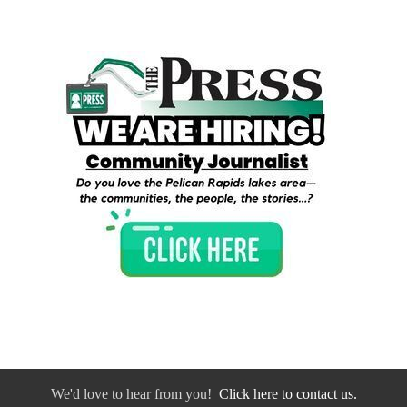
We'd love to hear from you!
Click here to contact us.