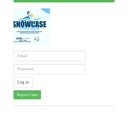
Register/Claim