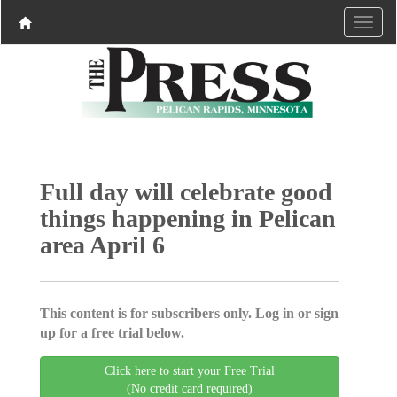
Full day will celebrate good
things happening in Pelican
area April 6
This content is for subscribers only. Log in or sign
up for a free trial below.
Click here to start your Free Trial
(No credit card required)