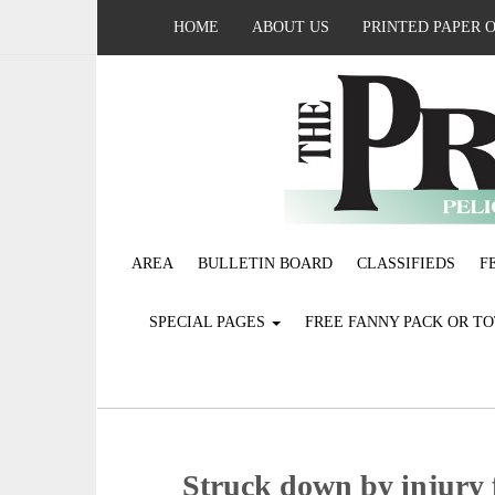
HOME
ABOUT US
PRINTED PAPER 
AREA
BULLETIN BOARD
CLASSIFIEDS
F
SPECIAL PAGES
FREE FANNY PACK OR T
Struck down by injury 