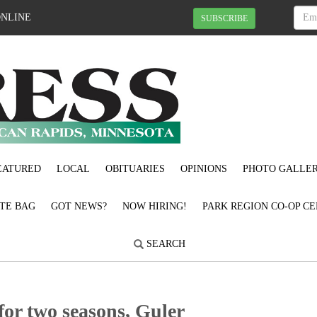
ONLINE
SUBSCRIBE
EATURED
LOCAL
OBITUARIES
OPINIONS
PHOTO GALLER
OTE BAG
GOT NEWS?
NOW HIRING!
PARK REGION CO-OP CE
SEARCH
for two seasons, Guler