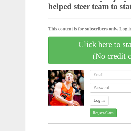
helped steer team to sta
This content is for subscribers only. Log in
Click here to st
(No credit 
Register/Claim