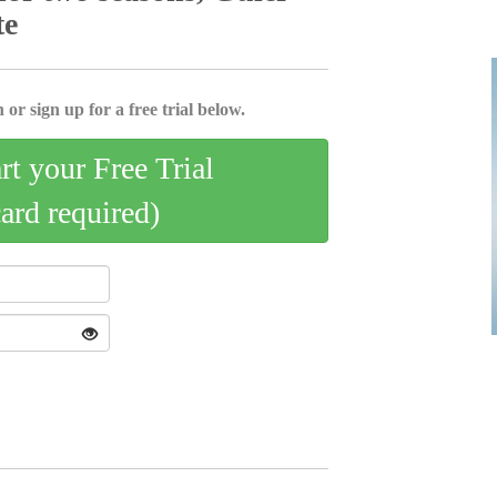
te
 or sign up for a free trial below.
art your Free Trial
card required)