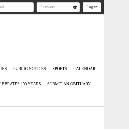
IES
PUBLIC NOTICES
SPORTS
CALENDAR
LEBRATES 100 YEARS
SUBMIT AN OBITUARY