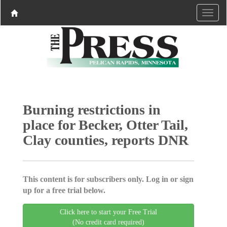
Burning restrictions in
place for Becker, Otter Tail,
Clay counties, reports DNR
This content is for subscribers only. Log in or sign
up for a free trial below.
Click here to start your Free Trial
(No credit card required)