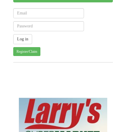
Register/Claim