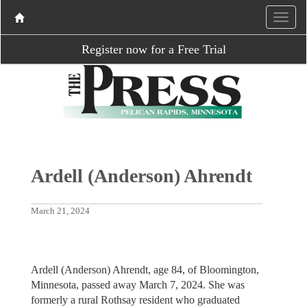
Register now for a Free Trial
Ardell (Anderson) Ahrendt
March 21, 2024
Ardell (Anderson) Ahrendt, age 84, of Bloomington,
Minnesota, passed away March 7, 2024. She was
formerly a rural Rothsay resident who graduated