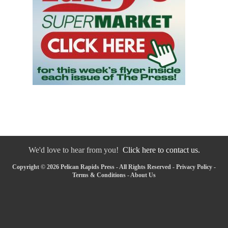
We'd love to hear from you!
Click here to contact us.
Copyright © 2026 Pelican Rapids Press - All Rights Reserved -
Privacy Policy
-
Terms & Conditions
-
About Us