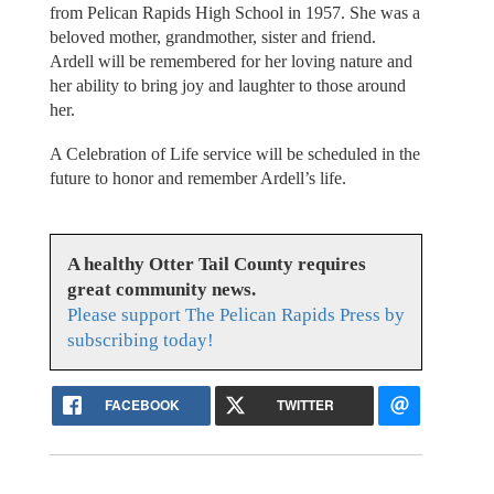
from Pelican Rapids High School in 1957. She was a
beloved mother, grandmother, sister and friend.
Ardell will be remembered for her loving nature and
her ability to bring joy and laughter to those around
her.
A Celebration of Life service will be scheduled in the
future to honor and remember Ardell’s life.
A healthy Otter Tail County requires
great community news.
Please support The Pelican Rapids Press by
subscribing today!
FACEBOOK
TWITTER