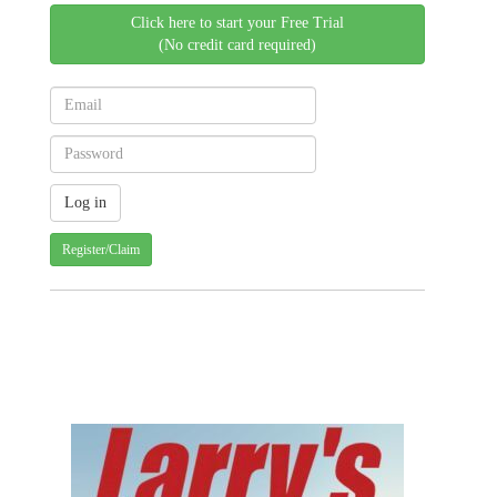
Click here to start your Free Trial
(No credit card required)
Register/Claim