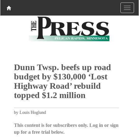
Dunn Twsp. beefs up road
budget by $130,000 ‘Lost
Highway Road’ rebuild
topped $1.2 million
by Louis Hoglund
This content is for subscribers only. Log in or sign
up for a free trial below.