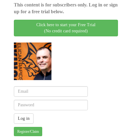
This content is for subscribers only. Log in or sign
up for a free trial below.
Click here to start your Free Trial
(No credit card required)
Register/Claim