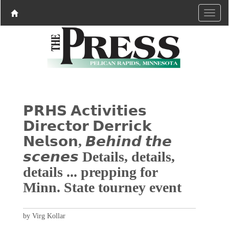
𝗣𝗥𝗛𝗦 𝗔𝗰𝘁𝗶𝘃𝗶𝘁𝗶𝗲𝘀
𝗗𝗶𝗿𝗲𝗰𝘁𝗼𝗿 𝗗𝗲𝗿𝗿𝗶𝗰𝗸
𝗡𝗲𝗹𝘀𝗼𝗻, 𝘽𝙚𝙝𝙞𝙣𝙙 𝙩𝙝𝙚
𝙨𝙘𝙚𝙣𝙚𝙨 Details, details,
details ... prepping for
Minn. State tourney event
by Virg Kollar