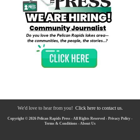
We'd love to hear from you!
Click here to contact us.
Copyright © 2026 Pelican Rapids Press - All Rights Reserved -
Privacy Policy
-
Terms & Conditions
-
About Us