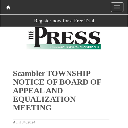
Register now for a Free Trial
Scambler TOWNSHIP
NOTICE OF BOARD OF
APPEAL AND
EQUALIZATION
MEETING
April 04, 2024