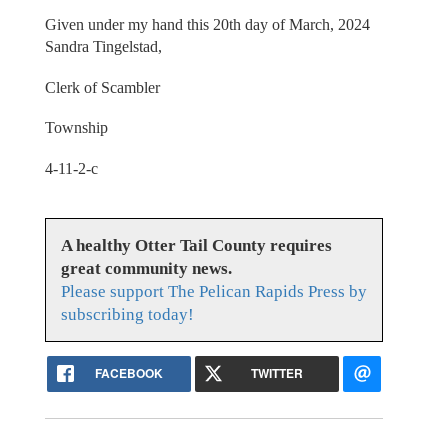
Given under my hand this 20th day of March, 2024
Sandra Tingelstad,
Clerk of Scambler
Township
4-11-2-c
A healthy Otter Tail County requires
great community news.
Please support The Pelican Rapids Press by
subscribing today!
FACEBOOK
TWITTER