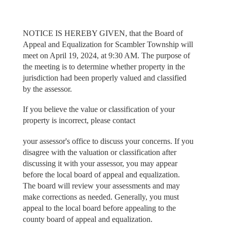
NOTICE IS HEREBY GIVEN, that the Board of
Appeal and Equalization for Scambler Township will
meet on April 19, 2024, at 9:30 AM. The purpose of
the meeting is to determine whether property in the
jurisdiction had been properly valued and classified
by the assessor.
If you believe the value or classification of your
property is incorrect, please contact
your assessor's office to discuss your concerns. If you
disagree with the valuation or classification after
discussing it with your assessor, you may appear
before the local board of appeal and equalization.
The board will review your assessments and may
make corrections as needed. Generally, you must
appeal to the local board before appealing to the
county board of appeal and equalization.