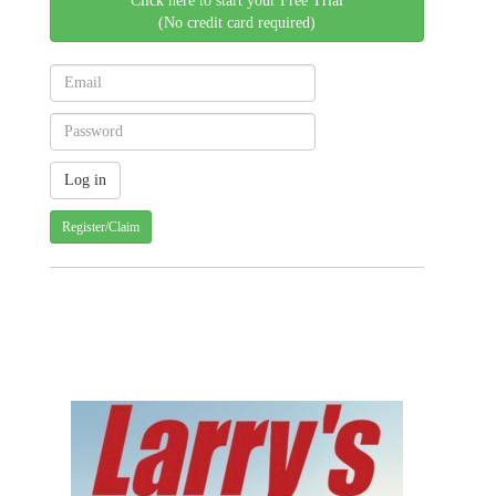
Click here to start your Free Trial
(No credit card required)
Register/Claim