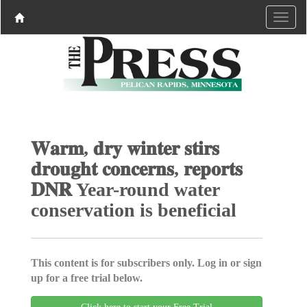
𝐖𝐚𝐫𝐦, 𝐝𝐫𝐲 𝐰𝐢𝐧𝐭𝐞𝐫 𝐬𝐭𝐢𝐫𝐬
𝐝𝐫𝐨𝐮𝐠𝐡𝐭 𝐜𝐨𝐧𝐜𝐞𝐫𝐧𝐬, 𝐫𝐞𝐩𝐨𝐫𝐭𝐬
𝐃𝐍𝐑 Year-round water
conservation is beneficial
This content is for subscribers only. Log in or sign
up for a free trial below.