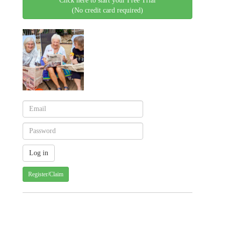
Click here to start your Free Trial
(No credit card required)
Register/Claim