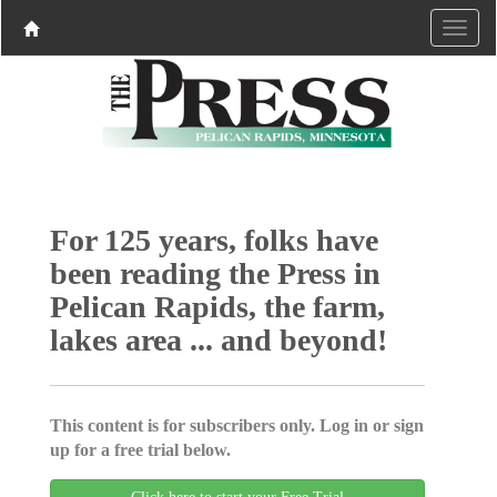
For 125 years, folks have
been reading the Press in
Pelican Rapids, the farm,
lakes area ... and beyond!
This content is for subscribers only. Log in or sign
up for a free trial below.