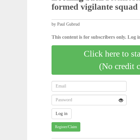
formed vigilante squad
by Paul Gubrud
This content is for subscribers only. Log in
Click here to st
(No credit 
Register/Claim