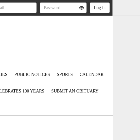
IES
PUBLIC NOTICES
SPORTS
CALENDAR
LEBRATES 100 YEARS
SUBMIT AN OBITUARY