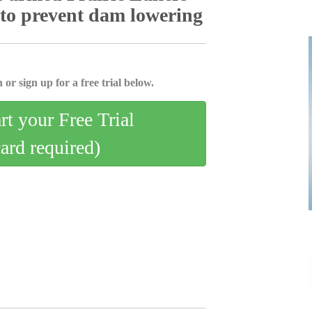
 to prevent dam lowering
 or sign up for a free trial below.
art your Free Trial
card required)