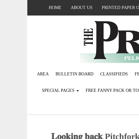
HOME
ABOUT US
PRINTED PAPER 
AREA
BULLETIN BOARD
CLASSIFIEDS
F
SPECIAL PAGES
FREE FANNY PACK OR T
𝐋𝐨𝐨𝐤𝐢𝐧𝐠 𝐛𝐚𝐜𝐤 Pit