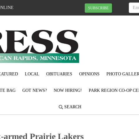
ONLINE
SUBSCRIBE
EATURED
LOCAL
OBITUARIES
OPINIONS
PHOTO GALLER
OTE BAG
GOT NEWS?
NOW HIRING!
PARK REGION CO-OP CE
SEARCH
chfork-armed Prairie Lakers