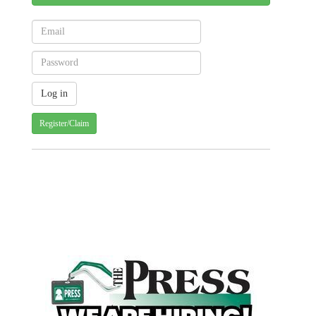
Register/Claim