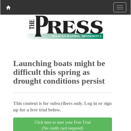
Launching boats might be
difficult this spring as
drought conditions persist
This content is for subscribers only. Log in or sign
up for a free trial below.
Click here to start your Free Trial
(No credit card required)