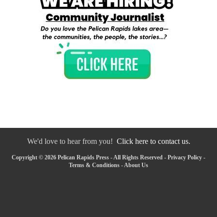
We'd love to hear from you!
Click here to contact us.
Copyright © 2026 Pelican Rapids Press - All Rights Reserved -
Privacy Policy
-
Terms & Conditions
-
About Us