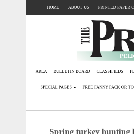
HOME
ABOUT US
PRINTED PAPER 
AREA
BULLETIN BOARD
CLASSIFIEDS
F
SPECIAL PAGES
FREE FANNY PACK OR T
Spring turkey hunting 