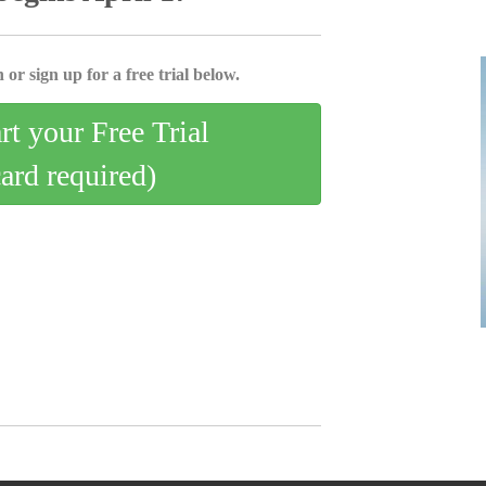
 or sign up for a free trial below.
art your Free Trial
card required)