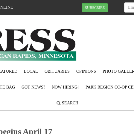
ONLINE
SUBSCRIBE
EATURED
LOCAL
OBITUARIES
OPINIONS
PHOTO GALLER
OTE BAG
GOT NEWS?
NOW HIRING!
PARK REGION CO-OP CE
SEARCH
begins April 17