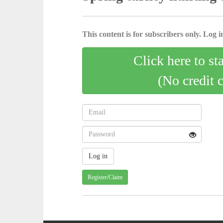
This content is for subscribers only. Log in
Click here to st
(No credit 
Register/Claim