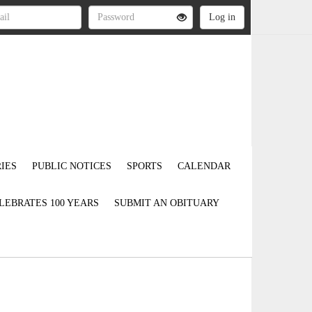
IES
PUBLIC NOTICES
SPORTS
CALENDAR
LEBRATES 100 YEARS
SUBMIT AN OBITUARY