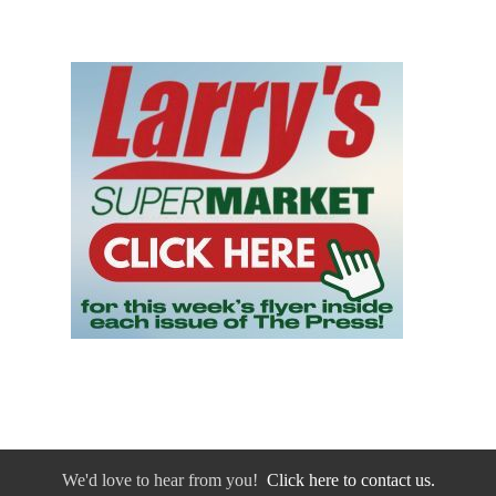
We'd love to hear from you!
Click here to contact us.