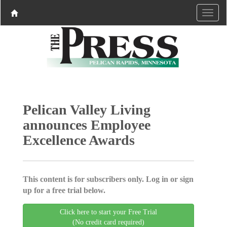
Pelican Valley Living
announces Employee
Excellence Awards
This content is for subscribers only. Log in or sign
up for a free trial below.
Click here to start your Free Trial
(No credit card required)