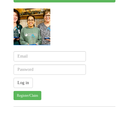
Register/Claim