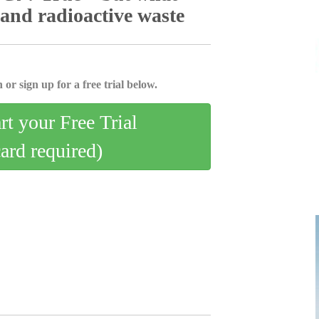
 and radioactive waste
 or sign up for a free trial below.
art your Free Trial
card required)