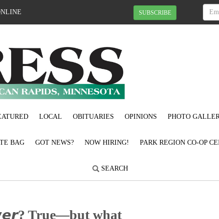
ONLINE
SUBSCRIBE
EATURED
LOCAL
OBITUARIES
OPINIONS
PHOTO GALLER
OTE BAG
GOT NEWS?
NOW HIRING!
PARK REGION CO-OP CE
SEARCH
𝙤𝙬𝙚𝙧? True—but what