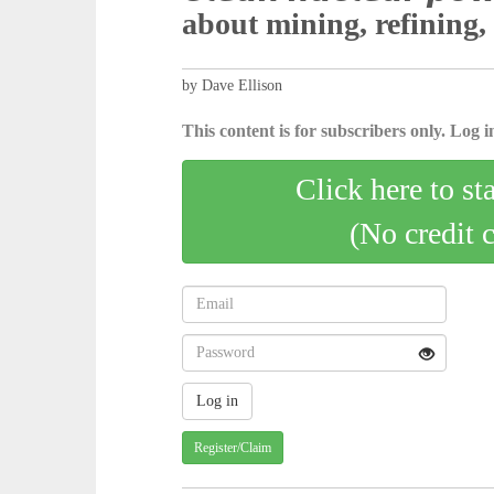
about mining, refining,
by Dave Ellison
This content is for subscribers only. Log in
Click here to st
(No credit 
Register/Claim