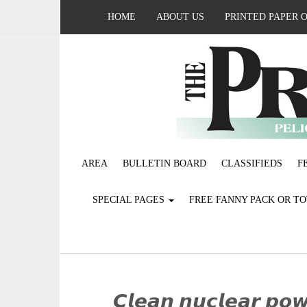
HOME
ABOUT US
PRINTED PAPER 
AREA
BULLETIN BOARD
CLASSIFIEDS
F
SPECIAL PAGES
FREE FANNY PACK OR T
𝘾𝙡𝙚𝙖𝙣 𝙣𝙪𝙘𝙡𝙚𝙖𝙧 