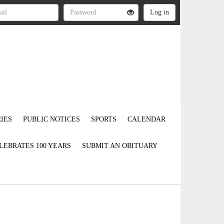
IES
PUBLIC NOTICES
SPORTS
CALENDAR
LEBRATES 100 YEARS
SUBMIT AN OBITUARY