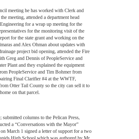
ouncil meeting he has worked with Clerk and
 the meeting, attended a department head
Engineering for a wrap up meeting for the
resentatives for the monitoring visit of the
eport for the state grant and working on the
Allmaras and Alex Ohman about updates with
rainage project bid opening, attended the Fire
ith Greg and Dennis of PeopleService and
ter Plant and they explained the equipment
 from PeopleService and Tim Bohmer from
pairing Final Clarifier #4 at the WWTF,
om Otter Tail County so the city can sell it to
 home on that parcel.
; submitted columns to the Pelican Press,
nducted a “Conversations with the Mayor”
 on March 1 signed a letter of support for a two
pids High School which was authored by Mr.