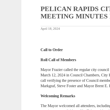
PELICAN RAPIDS C
MEETING MINUTES Ma
April 18, 2024
Call to Order
Roll Call of Members
Mayor Frazier called the regular city council
March 12, 2024 in Council Chambers, City H
call verifying the presence of Council memb
Markgraf, Steve Foster and Mayor Brent E. F
Welcoming Remarks
The Mayor welcomed all attendees, including