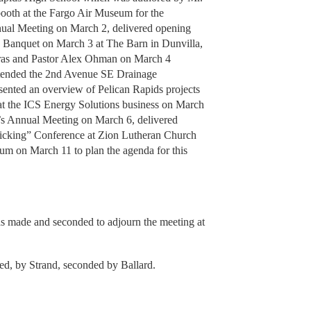
ooth at the Fargo Air Museum for the
ual Meeting on March 2, delivered opening
n Banquet on March 3 at The Barn in Dunvilla,
aras and Pastor Alex Ohman on March 4
attended the 2nd Avenue SE Drainage
nted an overview of Pelican Rapids projects
 at the ICS Energy Solutions business on March
’s Annual Meeting on March 6, delivered
afficking” Conference at Zion Lutheran Church
um on March 11 to plan the agenda for this
as made and seconded to adjourn the meeting at
ed, by Strand, seconded by Ballard.