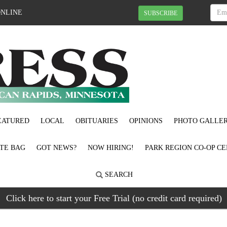
ONLINE
SUBSCRIBE
EATURED
LOCAL
OBITUARIES
OPINIONS
PHOTO GALLER
OTE BAG
GOT NEWS?
NOW HIRING!
PARK REGION CO-OP CE
SEARCH
Click here to start your Free Trial (no credit card required)