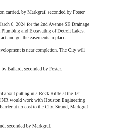
n carried, by Markgraf, seconded by Foster.
 March 6, 2024 for the 2nd Avenue SE Drainage
t Plumbing and Excavating of Detroit Lakes,
act and get the easements in place.
velopment is near completion. The City will
, by Ballard, seconded by Foster.
bout putting in a Rock Riffle at the 1st
e DNR would work with Houston Engineering
arrier at no cost to the City. Strand, Markgraf
and, seconded by Markgraf.