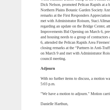
Dick Nelson, promoted Pelican Rapids at a b
Northern Plains Botanic Garden Society Ann
remarks at the First Responders Appreciatio
met with Administrator Roisum, Staci Allm
regarding an update on the Bridge Center, 
Improvements Bid Opening on March 6, prese
and housing needs to a group of contractors
6, attended the Pelican Rapids Area Firemen
closing remarks at the “Partners in Anti-Tr
on March 9 and met with Administrator Rois
council meeting.
Adjourn
With no further items to discuss, a motion w
5:03 p.m.
"We have a motion to adjourn." Motion carri
Danielle Harthun,