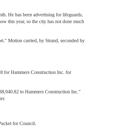
h. He has been advertising for lifeguards,
ow this year, so the city has not done much
ort." Motion carried, by Strand, seconded by
 for Hammers Construction Inc. for
88,940.82 to Hammers Construction Inc."
er.
Packet for Council.