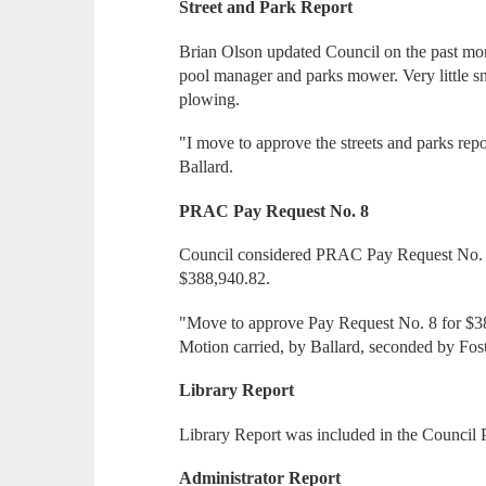
Street and Park Report
Brian Olson updated Council on the past mont
pool manager and parks mower. Very little sn
plowing.
"I move to approve the streets and parks rep
Ballard.
PRAC Pay Request No. 8
Council considered PRAC Pay Request No. 8
$388,940.82.
"Move to approve Pay Request No. 8 for $3
Motion carried, by Ballard, seconded by Fost
Library Report
Library Report was included in the Council 
Administrator Report