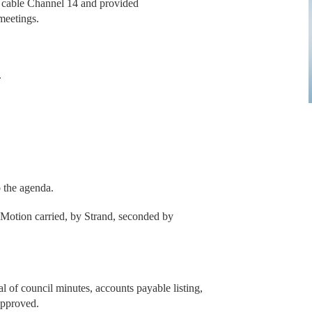
l cable Channel 14 and provided
meetings.
.
o the agenda.
Motion carried, by Strand, seconded by
l of council minutes, accounts payable listing,
approved.