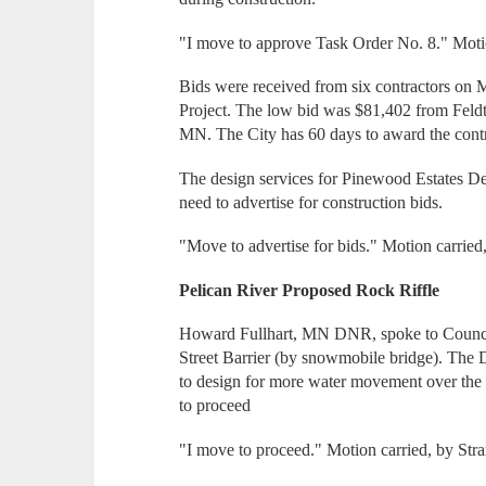
"I move to approve Task Order No. 8." Motio
Bids were received from six contractors on
Project. The low bid was $81,402 from Feld
MN. The City has 60 days to award the contr
The design services for Pinewood Estates De
need to advertise for construction bids.
"Move to advertise for bids." Motion carried
Pelican River Proposed Rock Riffle
Howard Fullhart, MN DNR, spoke to Council a
Street Barrier (by snowmobile bridge). Th
to design for more water movement over the b
to proceed
"I move to proceed." Motion carried, by Str