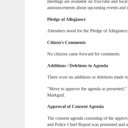
meetings are available on YouTube and loca
announcements about upcoming events and 
Pledge of Allegiance
Attendees stood for the Pledge of Allegiance
Citizen’s Comments
No citizens came forward for comments.
Additions / Deletions to Agenda
There were no additions or deletions made t
"Move to approve the agenda as presented." 
Markgraf.
Approval of Consent Agenda
The consent agenda consisting of the approva
and Police Chief Report was presented and 