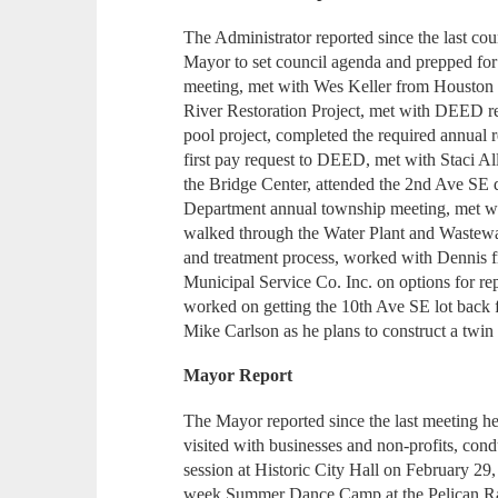
The Administrator reported since the last c
Mayor to set council agenda and prepped for
meeting, met with Wes Keller from Houston 
River Restoration Project, met with DEED rep
pool project, completed the required annual r
first pay request to DEED, met with Staci 
the Bridge Center, attended the 2nd Ave SE d
Department annual township meeting, met w
walked through the Water Plant and Wastewa
and treatment process, worked with Dennis
Municipal Service Co. Inc. on options for re
worked on getting the 10th Ave SE lot back fr
Mike Carlson as he plans to construct a twin
Mayor Report
The Mayor reported since the last meeting he
visited with businesses and non-profits, co
session at Historic City Hall on February 29,
week Summer Dance Camp at the Pelican Ra