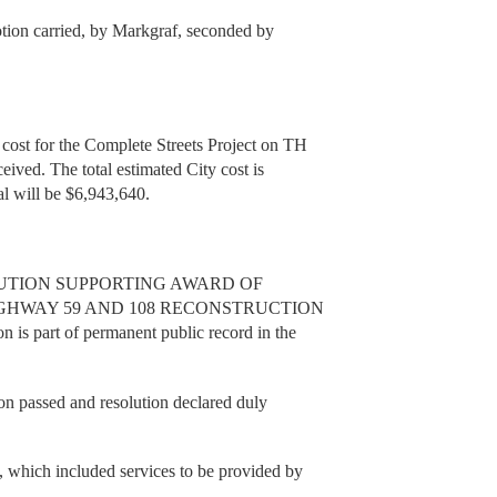
tion carried, by Markgraf, seconded by
cost for the Complete Streets Project on TH
eived. The total estimated City cost is
tal will be $6,943,640.
RESOLUTION SUPPORTING AWARD OF
HWAY 59 AND 108 RECONSTRUCTION
n is part of permanent public record in the
n passed and resolution declared duly
 which included services to be provided by