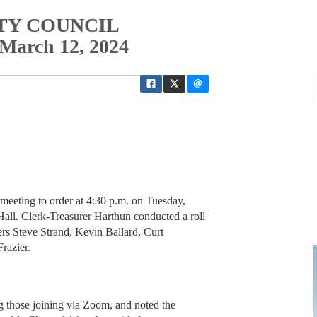
ITY COUNCIL
rch 12, 2024
 meeting to order at 4:30 p.m. on Tuesday,
all. Clerk-Treasurer Harthun conducted a roll
ers Steve Strand, Kevin Ballard, Curt
razier.
 those joining via Zoom, and noted the