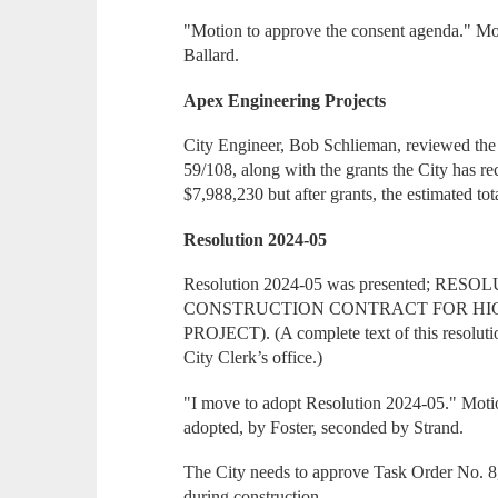
"Motion to approve the consent agenda." Mo
Ballard.
Apex Engineering Projects
City Engineer, Bob Schlieman, reviewed the 
59/108, along with the grants the City has rec
$7,988,230 but after grants, the estimated to
Resolution 2024-05
Resolution 2024-05 was presented; 
CONSTRUCTION CONTRACT FOR HIG
PROJECT). (A complete text of this resolutio
City Clerk’s office.)
"I move to adopt Resolution 2024-05." Motio
adopted, by Foster, seconded by Strand.
The City needs to approve Task Order No. 8,
during construction.