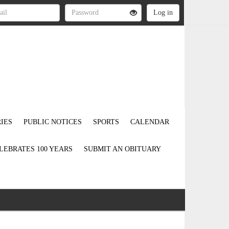
IES
PUBLIC NOTICES
SPORTS
CALENDAR
LEBRATES 100 YEARS
SUBMIT AN OBITUARY