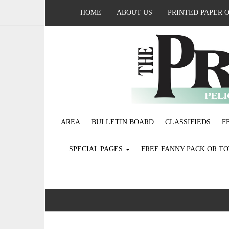
HOME
ABOUT US
PRINTED PAPER 
AREA
BULLETIN BOARD
CLASSIFIEDS
F
SPECIAL PAGES
FREE FANNY PACK OR T