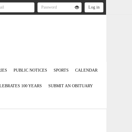
IES
PUBLIC NOTICES
SPORTS
CALENDAR
LEBRATES 100 YEARS
SUBMIT AN OBITUARY