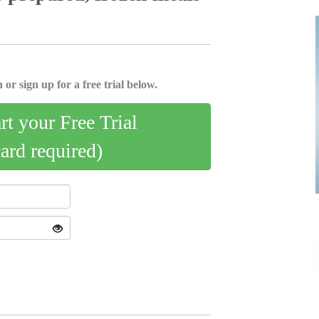
 or sign up for a free trial below.
art your Free Trial
card required)