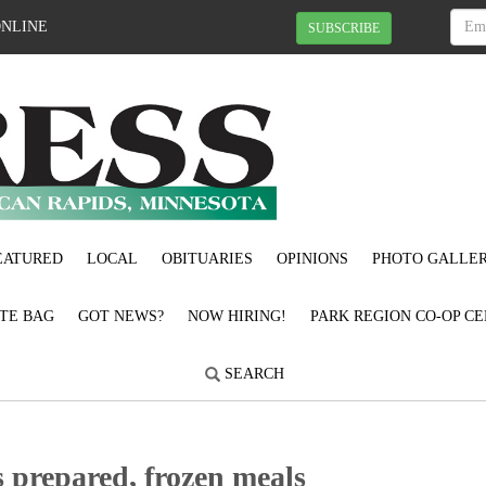
ONLINE
SUBSCRIBE
EATURED
LOCAL
OBITUARIES
OPINIONS
PHOTO GALLER
OTE BAG
GOT NEWS?
NOW HIRING!
PARK REGION CO-OP CE
SEARCH
 prepared, frozen meals