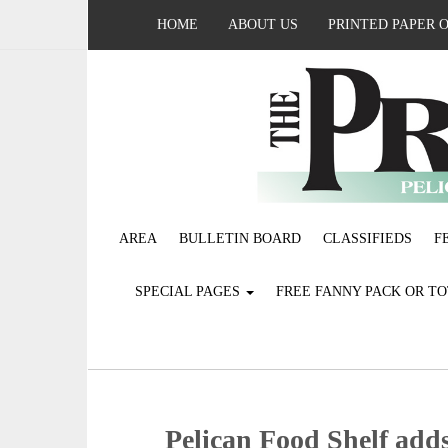
HOME
ABOUT US
PRINTED PAPER 
AREA
BULLETIN BOARD
CLASSIFIEDS
F
SPECIAL PAGES
FREE FANNY PACK OR T
Pelican Food Shelf adds