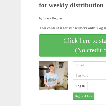
for weekly distribution
by Louis Hoglund
This content is for subscribers only. Log in
Click here to st
(No credit 
Register/Claim