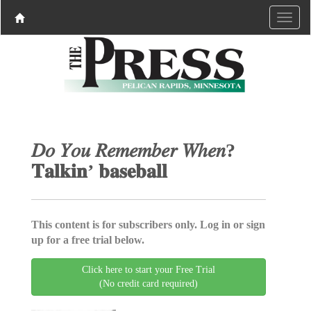
𝐷𝑜 𝑌𝑜𝑢 𝑅𝑒𝑚𝑒𝑚𝑏𝑒𝑟 𝑊ℎ𝑒𝑛?
𝐓𝐚𝐥𝐤𝐢𝐧’ 𝐛𝐚𝐬𝐞𝐛𝐚𝐥𝐥
This content is for subscribers only. Log in or sign
up for a free trial below.
Click here to start your Free Trial
(No credit card required)