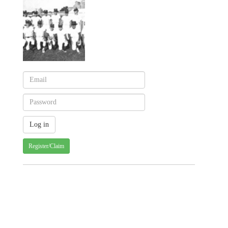
Register/Claim