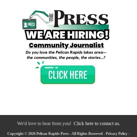
We'd love to hear from you!
Click here to contact us.
Copyright © 2026 Pelican Rapids Press - All Rights Reserved -
Privacy Policy
-