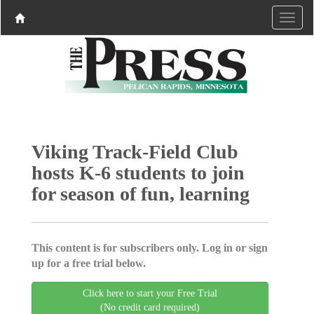
Viking Track-Field Club
hosts K-6 students to join
for season of fun, learning
This content is for subscribers only. Log in or sign
up for a free trial below.
Click here to start your Free Trial
(No credit card required)