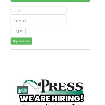
Register/Claim